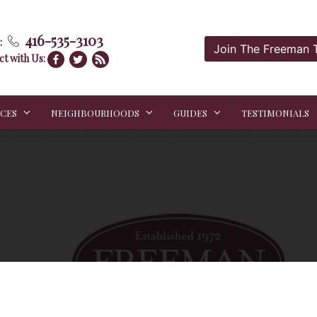
416-535-3103
:
Join The Freeman
t with Us:
ICES
NEIGHBOURHOODS
GUIDES
TESTIMONIALS