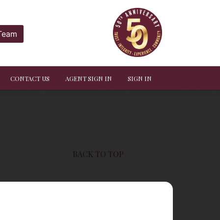
 Team
CONTACT US
AGENT SIGN IN
SIGN IN
BACK TO TOP