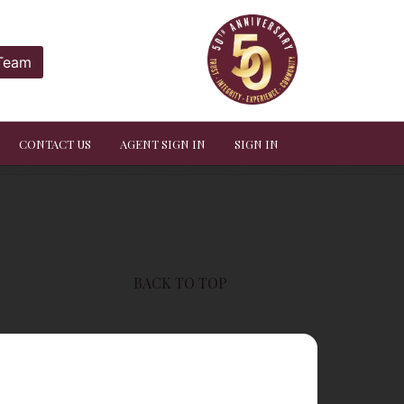
 Team
CONTACT US
AGENT SIGN IN
SIGN IN
BACK TO TOP