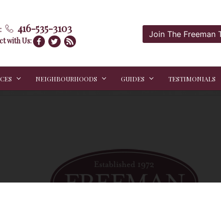
416-535-3103
:
Join The Freeman
t with Us:
ICES
NEIGHBOURHOODS
GUIDES
TESTIMONIALS