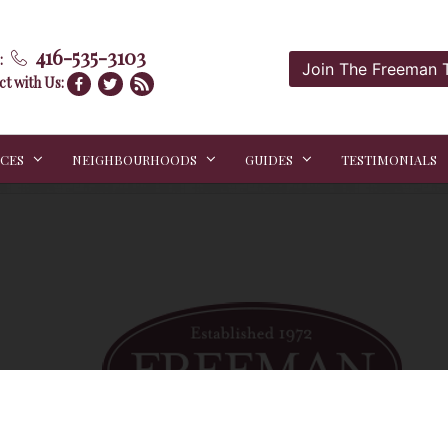
416-535-3103
:
Join The Freeman
t with Us:
ICES
NEIGHBOURHOODS
GUIDES
TESTIMONIALS