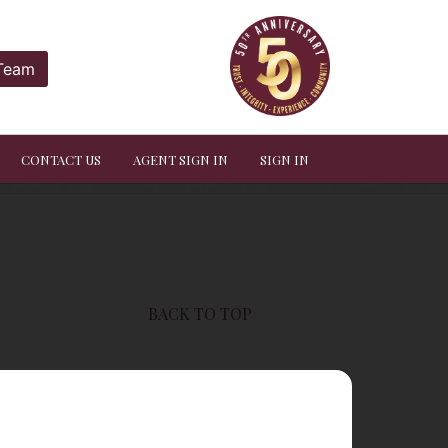
 Team
CONTACT US
AGENT SIGN IN
SIGN IN
BACK TO TOP