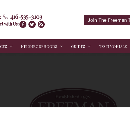
416-535-3103
:
Join The Freeman
t with Us:
ICES
NEIGHBOURHOODS
GUIDES
TESTIMONIALS