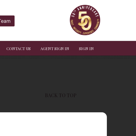
 Team
CONTACT US
AGENT SIGN IN
SIGN IN
BACK TO TOP