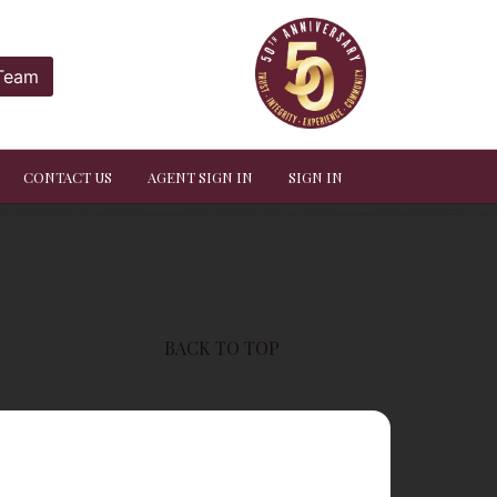
 Team
CONTACT US
AGENT SIGN IN
SIGN IN
BACK TO TOP