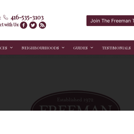
416-535-3103
:
Join The Freeman
t with Us:
ICES
NEIGHBOURHOODS
GUIDES
TESTIMONIALS