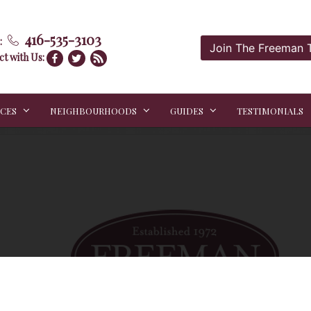
416-535-3103
:
Join The Freeman
t with Us:
ICES
NEIGHBOURHOODS
GUIDES
TESTIMONIALS