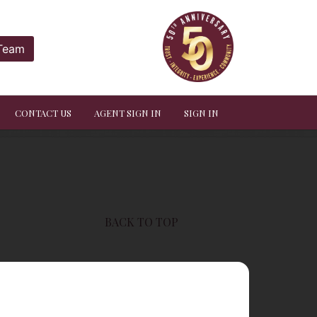
 Team
CONTACT US
AGENT SIGN IN
SIGN IN
BACK TO TOP