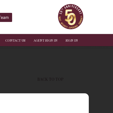
 Team
CONTACT US
AGENT SIGN IN
SIGN IN
BACK TO TOP