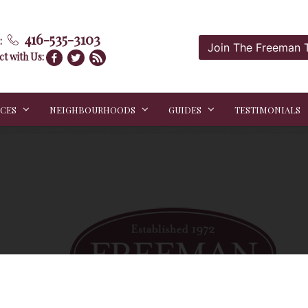
416-535-3103
:
Join The Freeman
t with Us:
ICES
NEIGHBOURHOODS
GUIDES
TESTIMONIALS