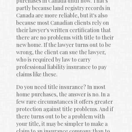
purchases in Canada until now. That's 
partly because land registry records in 
Canada are more reliable, but it's also 
because most Canadian clients rely on 
their lawyer's written certification that 
there are no problems with title to their 
new home. If the lawyer turns out to be 
wrong, the client can sue the lawyer, 
who is required by law to carry 
professional liability insurance to pay 
claims like these.
Do you need title insurance? In most 
home purchases, the answer is no. In a 
few rare circumstances it offers greater 
protection against title problems. And if 
there turns out to be a problem with 
your title, it may be simpler to make a 
claim to an insurance company than to 