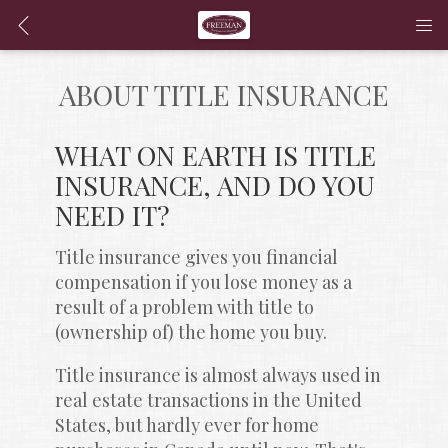
ABOUT TITLE INSURANCE
WHAT ON EARTH IS TITLE 
INSURANCE, AND DO YOU 
NEED IT?
Title insurance gives you financial 
compensation if you lose money as a 
result of a problem with title to 
(ownership of) the home you buy.
Title insurance is almost always used in 
real estate transactions in the United 
States, but hardly ever for home 