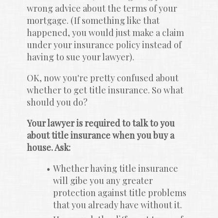
wrong advice about the terms of your 
mortgage. (If something like that 
happened, you would just make a claim 
under your insurance policy instead of 
having to sue your lawyer).
OK, now you're pretty confused about 
whether to get title insurance. So what 
should you do?
Your lawyer is required to talk to you 
about title insurance when you buy a 
house. Ask:
Whether having title insurance 
will gibe you any greater 
protection against title problems 
that you already have without it.