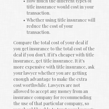
How much the different types of 
title insurance would cost in your 
transaction.
Whether using title insurance will 
reduce the cost of your 
transaction.
Compare the total cost of your deal if 
you get insurance to the total cost of the 
deal if you don't. If it's cheaper with title 
insurance, get title insurance. It it's 
more expensive with title insurance, ask 
your lawyer whether you are getting 
enough advantage to make the extra 
cost worthwhile. Lawyers are not 
allowed to accept any money from an 
insurance company for recommending 
the use of that particular company, so 