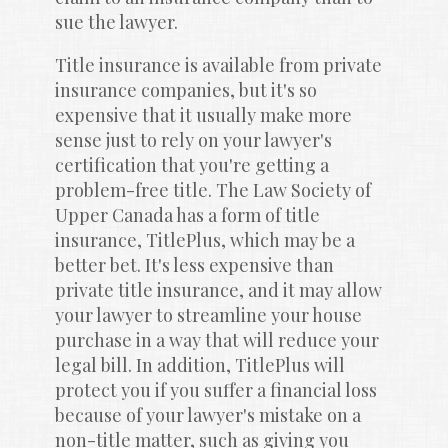
sue the lawyer.
Title insurance is available from private 
insurance companies, but it's so 
expensive that it usually make more 
sense just to rely on your lawyer's 
certification that you're getting a 
problem-free title. The Law Society of 
Upper Canada has a form of title 
insurance, TitlePlus, which may be a 
better bet. It's less expensive than 
private title insurance, and it may allow 
your lawyer to streamline your house 
purchase in a way that will reduce your 
legal bill. In addition, TitlePlus will 
protect you if you suffer a financial loss 
because of your lawyer's mistake on a 
non-title matter, such as giving you 