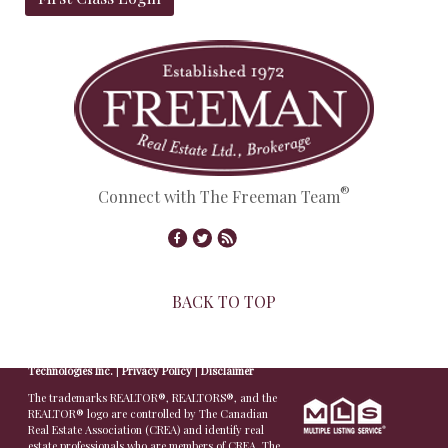
®
Connect with The Freeman Team
BACK TO TOP
© Copyright 2026,
Real Estate Websites
by
Redman
Technologies Inc.
|
Privacy Policy
|
Disclaimer
The trademarks REALTOR®, REALTORS®, and the
REALTOR® logo are controlled by The Canadian
Real Estate Association (CREA) and identify real
estate professionals who are members of CREA. The