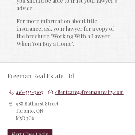
you should be able to trust your lawyer's 
advice.
For more information about title 
insurance, ask your lawyer for a copy of 
the brochure "Working With a Lawyer 
When You Buy a Home".
Freeman Real Estate Ltd
416-535-3103
clientcare@freemanrealty.com
988 Bathurst Street
Toronto, ON
M5R 3G6
First Class Login