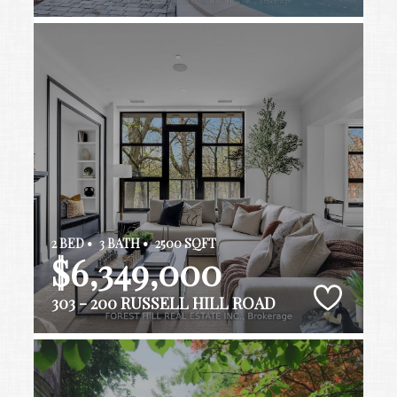
2 BED •
3 BATH •
2500 SQFT
$6,349,000
303 - 200 RUSSELL HILL ROAD