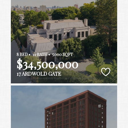
8 BED •
11 BATH •
5000 SQFT
$34,500,000
17 ARDWOLD GATE