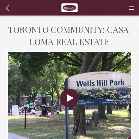
TORONTO COMMUNITY: CASA 
LOMA REAL ESTATE