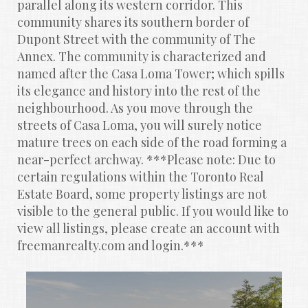
parallel along its western corridor. This 
community shares its southern border of 
Dupont Street with the community of The 
Annex. The community is characterized and 
named after the Casa Loma Tower; which spills 
its elegance and history into the rest of the 
neighbourhood. As you move through the 
streets of Casa Loma, you will surely notice 
mature trees on each side of the road forming a 
near-perfect archway. ***Please note: Due to 
certain regulations within the Toronto Real 
Estate Board, some property listings are not 
visible to the general public. If you would like to 
view all listings, please create an account with 
freemanrealty.com and login.***