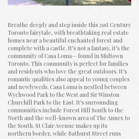
Breathe deeply and step inside this 21st Century 
Toronto fairytale, with breathtaking real estate 
homes near a beautiful enchanted forest and 
complete with a castle. It’s not a fantasy, it’s the 
community of Casa Loma— found in Midtown 
Toronto. This community is perfect for families 
and residents who love the great outdoors. It’s 
romantic qualities also appeal to young couples 
and newlyweds. Casa Loma is nestled between 
Wychwood Park to the West and Sir Winston 
Churchill Park to the East. It’s surrounding 
communities include Forest Hill South to the 
North and the well-known area of The Annex to 
the South. St Clair Avenue makes up its 
northern border, while Bathurst Street runs 