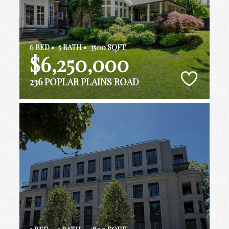
6 BED •
5 BATH •
3500 SQFT
$6,250,000
236 POPLAR PLAINS ROAD