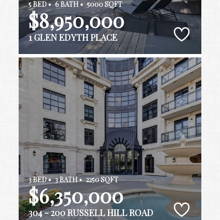
5 BED •
6 BATH •
5000 SQFT
$8,950,000
1 GLEN EDYTH PLACE
3 BED •
3 BATH •
2250 SQFT
$6,350,000
304 - 200 RUSSELL HILL ROAD