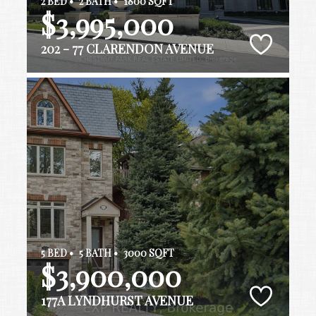
2 BED •
2 BATH •
1800 SQFT
$3,995,000
202 - 77 CLARENDON AVENUE
5 BED •
5 BATH •
3000 SQFT
$3,900,000
177A LYNDHURST AVENUE