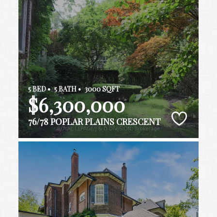
5 BED •
5 BATH •
3000 SQFT
$6,300,000
76/78 POPLAR PLAINS CRESCENT