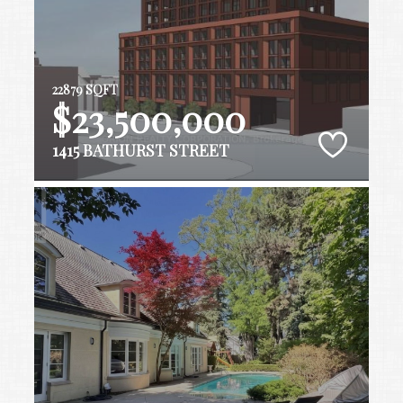
22879 SQFT
$23,500,000
1415 BATHURST STREET