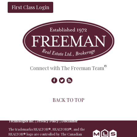
First Class Login
®
Connect with The Freeman Team
BACK TO TOP
© Copyright 2026,
Real Estate Websites
by
Redman
Technologies Inc.
|
Privacy Policy
|
Disclaimer
The trademarks REALTOR®, REALTORS®, and the
REALTOR® logo are controlled by The Canadian