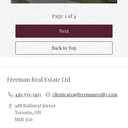
Page 1 of 4
Next
Back to Top
Freeman Real Estate Ltd
416-535-3103
clientcare@freemanrealty.com
988 Bathurst Street
Toronto, ON
M5R 3G6