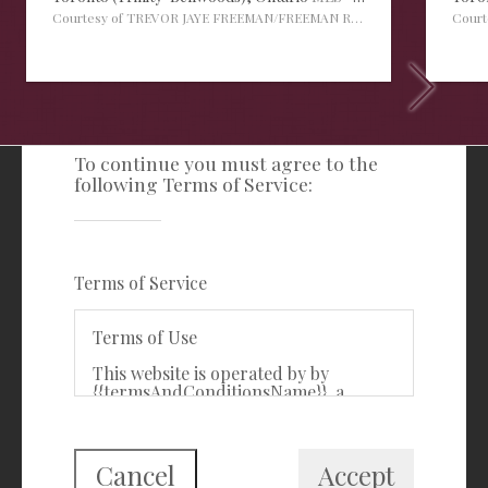
Courtesy of TREVOR JAYE FREEMAN/FREEMAN REAL ESTATE LTD.
Cour
TERMS OF SERVICE
To continue you must agree to the
following Terms of Service:
Freeman Real Estate Ltd
416-535-3103
clientcare@freemanrealty.com
Terms of Service
988 Bathurst Street
Toronto, ON
Terms of Use
M5R 3G6
This website is operated by by
{{termsAndConditionsName}}, a
First Class Login
{{termsAndConditionDisplayLevel}}
who is a member of The Canadian
Real Estate Association (CREA). The
content on this website is owned or
Cancel
Accept
controlled by CREA. By accessing this