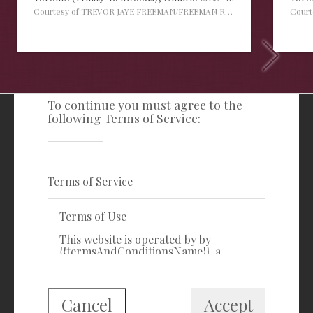
Courtesy of TREVOR JAYE FREEMAN/FREEMAN REAL ESTATE LTD.
Cour
TERMS OF SERVICE
To continue you must agree to the
following Terms of Service:
Freeman Real Estate Ltd
416-535-3103
clientcare@freemanrealty.com
Terms of Service
988 Bathurst Street
Toronto, ON
Terms of Use
M5R 3G6
This website is operated by by
{{termsAndConditionsName}}, a
First Class Login
{{termsAndConditionDisplayLevel}}
who is a member of The Canadian
Real Estate Association (CREA). The
content on this website is owned or
Cancel
Accept
controlled by CREA. By accessing this